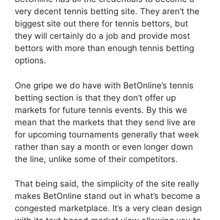
very decent tennis betting site. They aren’t the
biggest site out there for tennis bettors, but
they will certainly do a job and provide most
bettors with more than enough tennis betting
options.
One gripe we do have with BetOnline’s tennis
betting section is that they don’t offer up
markets for future tennis events. By this we
mean that the markets that they send live are
for upcoming tournaments generally that week
rather than say a month or even longer down
the line, unlike some of their competitors.
That being said, the simplicity of the site really
makes BetOnline stand out in what’s become a
congested marketplace. It’s a very clean design