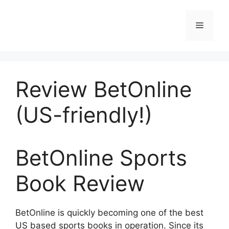
Skip
to
Menu
content
Review BetOnline
(US-friendly!)
BetOnline Sports
Book Review
BetOnline is quickly becoming one of the best
US based sports books in operation. Since its