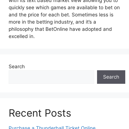
with its text based market view allowing you to
quickly see which games are available to bet on
and the price for each bet. Sometimes less is
more in the betting industry, and it’s a
philosophy that BetOnline have adopted and
excelled in.
Search
Search
Recent Posts
Purchase a Thunderball Ticket Online