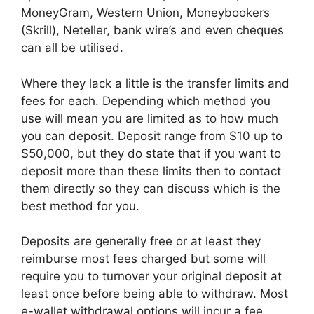
MoneyGram, Western Union, Moneybookers
(Skrill), Neteller, bank wire’s and even cheques
can all be utilised.
Where they lack a little is the transfer limits and
fees for each. Depending which method you
use will mean you are limited as to how much
you can deposit. Deposit range from $10 up to
$50,000, but they do state that if you want to
deposit more than these limits then to contact
them directly so they can discuss which is the
best method for you.
Deposits are generally free or at least they
reimburse most fees charged but some will
require you to turnover your original deposit at
least once before being able to withdraw. Most
e-wallet withdrawal options will incur a fee