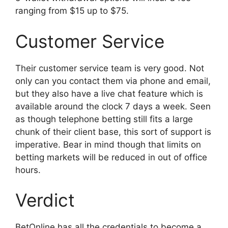
ranging from $15 up to $75.
Customer Service
Their customer service team is very good. Not
only can you contact them via phone and email,
but they also have a live chat feature which is
available around the clock 7 days a week. Seen
as though telephone betting still fits a large
chunk of their client base, this sort of support is
imperative. Bear in mind though that limits on
betting markets will be reduced in out of office
hours.
Verdict
BetOnline has all the credentials to become a