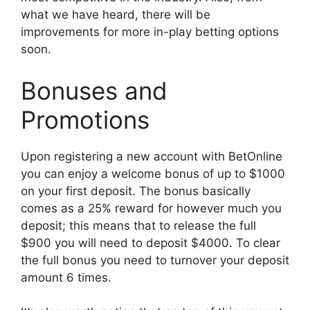
what we have heard, there will be
improvements for more in-play betting options
soon.
Bonuses and
Promotions
Upon registering a new account with BetOnline
you can enjoy a welcome bonus of up to $1000
on your first deposit. The bonus basically
comes as a 25% reward for however much you
deposit; this means that to release the full
$900 you will need to deposit $4000. To clear
the full bonus you need to turnover your deposit
amount 6 times.