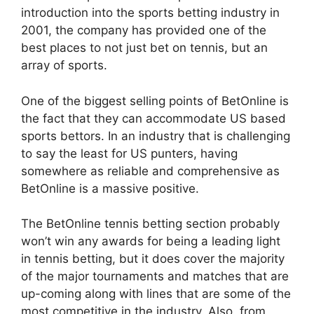
introduction into the sports betting industry in
2001, the company has provided one of the
best places to not just bet on tennis, but an
array of sports.
One of the biggest selling points of BetOnline is
the fact that they can accommodate US based
sports bettors. In an industry that is challenging
to say the least for US punters, having
somewhere as reliable and comprehensive as
BetOnline is a massive positive.
The BetOnline tennis betting section probably
won’t win any awards for being a leading light
in tennis betting, but it does cover the majority
of the major tournaments and matches that are
up-coming along with lines that are some of the
most competitive in the industry. Also, from