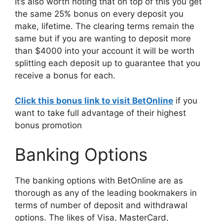
It’s also worth noting that on top of this you get
the same 25% bonus on every deposit you
make, lifetime. The clearing terms remain the
same but if you are wanting to deposit more
than $4000 into your account it will be worth
splitting each deposit up to guarantee that you
receive a bonus for each.
Click this bonus link to visit BetOnline
if you
want to take full advantage of their highest
bonus promotion
Banking Options
The banking options with BetOnline are as
thorough as any of the leading bookmakers in
terms of number of deposit and withdrawal
options. The likes of Visa, MasterCard,