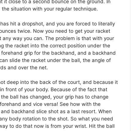
 it it close to a second bounce on the ground. In
 the situation with your regular technique.
 has hit a dropshot, and you are forced to literally
 bounces twice. Now you need to get your racket
net any way you can. The problem is that with your
g the racket into the correct position under the
a forehand grip for the backhand, and a backhand
can slide the racket under the ball, the angle of
rds and over the net.
hot deep into the back of the court, and because it
in front of your body. Because of the fact that
the ball has changed, your grip has to change
 forehand and vice versa! See how with the
e and backhand slice shot as a last resort. When
 any body rotation to the shot. So what you need
way to do that now is from your wrist. Hit the ball