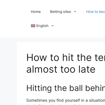
Skip
to
Home
Betting sites
How to bec
content
English
How to hit the te
almost too late
Hitting the ball beh
Sometimes you find yourself in a situation 