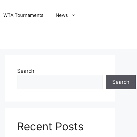
WTA Tournaments
News
Search
Search
Recent Posts