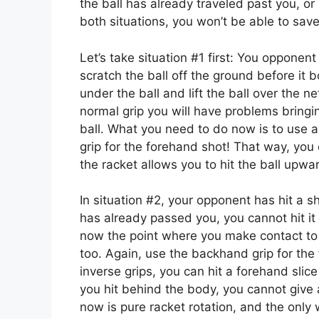
the ball has already traveled past you, or
both situations, you won’t be able to save
Let’s take situation #1 first: You opponent
scratch the ball off the ground before it
under the ball and lift the ball over the 
normal grip you will have problems bringin
ball. What you need to do now is to use 
grip for the forehand shot! That way, you 
the racket allows you to hit the ball upwa
In situation #2, your opponent has hit a s
has already passed you, you cannot hit it 
now the point where you make contact to 
too. Again, use the backhand grip for the
inverse grips, you can hit a forehand slic
you hit behind the body, you cannot give
now is pure racket rotation, and the only 