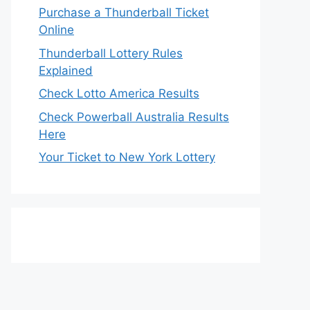
Purchase a Thunderball Ticket
Online
Thunderball Lottery Rules
Explained
Check Lotto America Results
Check Powerball Australia Results
Here
Your Ticket to New York Lottery