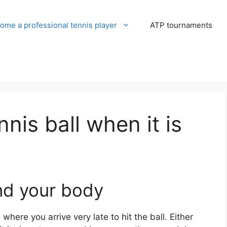
ome a professional tennis player
ATP tournaments
nnis ball when it is
ind your body
where you arrive very late to hit the ball. Either